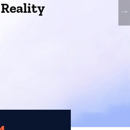
o
Reality