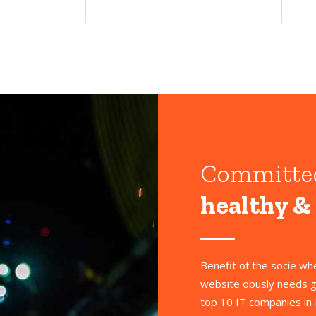
Committe
healthy &
Benefit of the socie w
website obusly needs g
top 10 IT companies in 