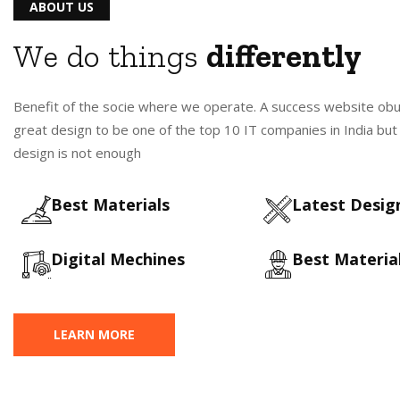
ABOUT US
We do things
differently
Benefit of the socie where we operate. A success website ob
great design to be one of the top 10 IT companies in India bu
design is not enough
Best Materials
Latest Design
Digital Mechines
Best Materia
LEARN MORE