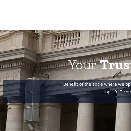
Your
Trus
Benefit of the socie where we op
top 10 IT com