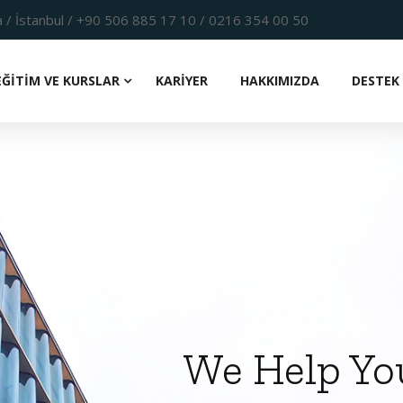
 / İstanbul / +90 506 885 17 10 / 0216 354 00 50
EĞİTİM VE KURSLAR
KARİYER
HAKKIMIZDA
DESTEK 
We Help Yo