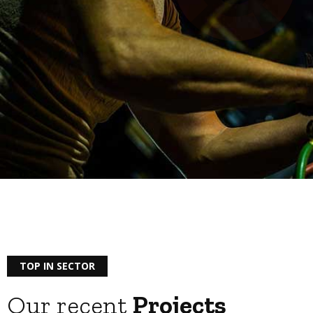
TOP IN SECTOR
Our recent
Projects