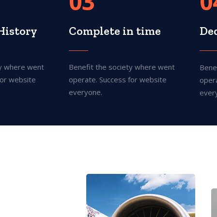
03
0
History
Complete in time
De
ty where went
Benefit the society where went
Bene
for website
operate. Success for website
oper
everyone.
ever