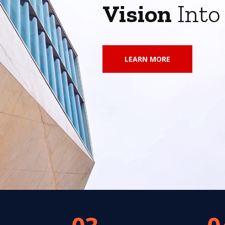
Vision
Int
LEARN MORE