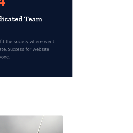
4
dicated Team
fit the society where went
ate. Success for website
yone.