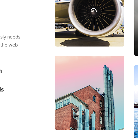
usly needs
t the web
​
ls