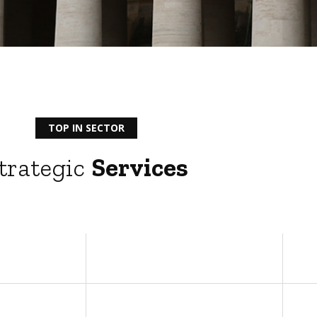
TOP IN SECTOR
trategic
Services