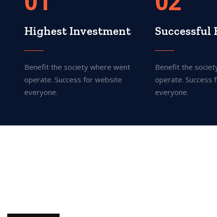
01
02
Highest Investment
Successful 
Benefit the society where went
Benefit the socie
operate. Success for website
operate. Success 
everyone.
everyone.