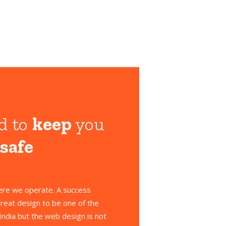
d to
keep
you
 safe
here we operate. A success
reat design to be one of the
India but the web design is not