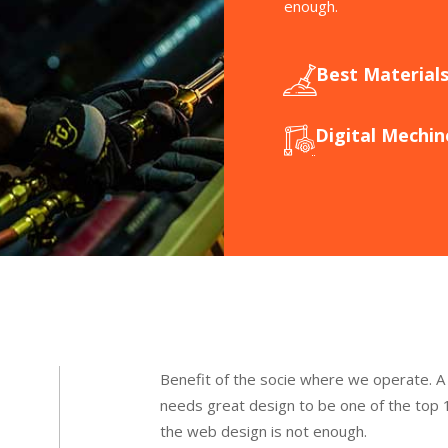
enough.
Best Material
Digital Mechin
Benefit of the socie where we operate. A
needs great design to be one of the top 1
the web design is not enough.