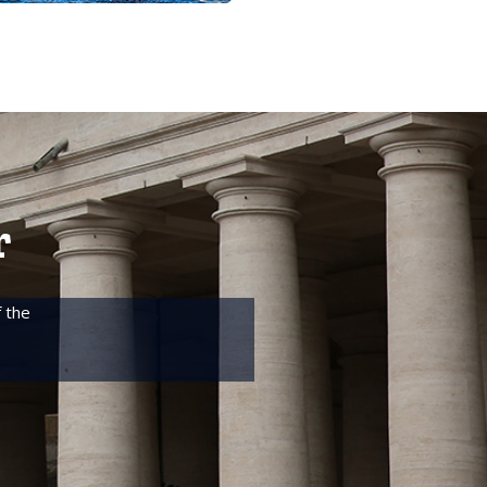
r
 the