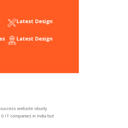
s
Latest Design​
es
Latest Design​
 success website obusly
0 IT companies in India but