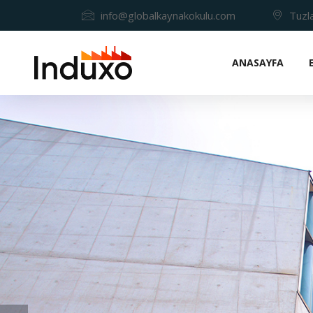
info@globalkaynakokulu.com
Tuzla
ANASAYFA