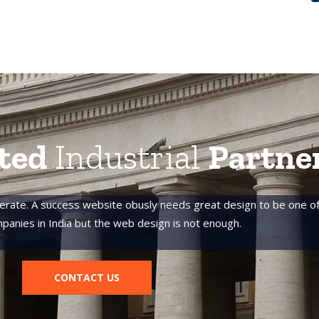
ted
Industrial
Partne
erate. A success website obusly needs great design to be one of
panies in India but the web design is not enough.
CONTACT US