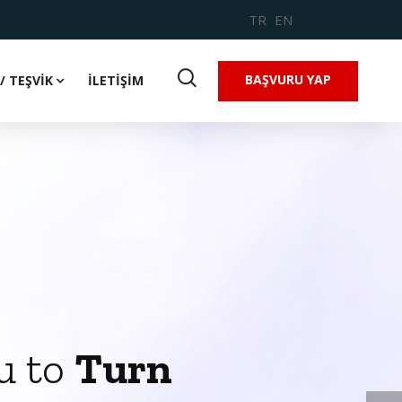
TR
EN
BAŞVURU YAP
/ TEŞVİK
İLETİŞİM
u to
Turn